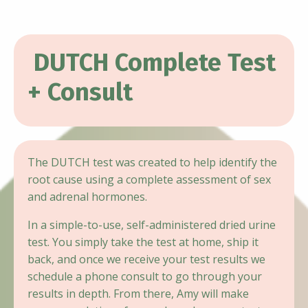
DUTCH Complete Test
+ Consult
The DUTCH test was created to help identify the
root cause using a complete assessment of sex
and adrenal hormones.
In a simple-to-use, self-administered dried urine
test. You simply take the test at home, ship it
back, and once we receive your test results we
schedule a phone consult to go through your
results in depth. From there, Amy will make