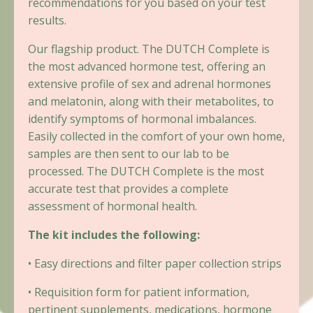
recommendations for you based on your test
results.
Our flagship product. The DUTCH Complete is
the most advanced hormone test, offering an
extensive profile of sex and adrenal hormones
and melatonin, along with their metabolites, to
identify symptoms of hormonal imbalances.
Easily collected in the comfort of your own home,
samples are then sent to our lab to be
processed. The DUTCH Complete is the most
accurate test that provides a complete
assessment of hormonal health.
The kit includes the following:
• Easy directions and filter paper collection strips
• Requisition form for patient information,
pertinent supplements, medications, hormone