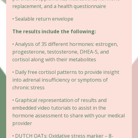
replacement, and a health questionnaire
• Sealable return envelope
The results include the following:
• Analysis of 35 different hormones: estrogen,
progesterone, testosterone, DHEA-S, and
cortisol along with their metabolites
• Daily free cortisol patterns to provide insight
into adrenal insufficiency or symptoms of
chronic stress
• Graphical representation of results and
embedded video tutorials to assist in the
hormone assessment to share with your medical
provider
• DUTCH OATs: Oxidative stress marker – 8-