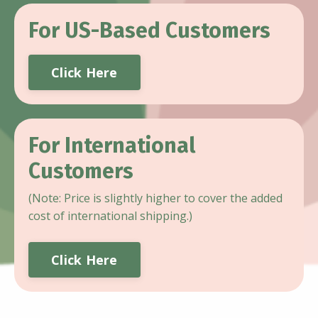
For US-Based Customers
Click Here
For International
Customers
(Note: Price is slightly higher to cover the added
cost of international shipping.)
Click Here