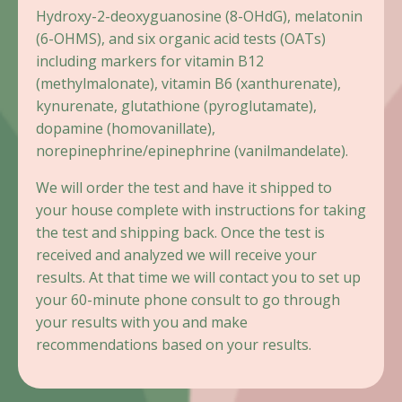
Hydroxy-2-deoxyguanosine (8-OHdG), melatonin
(6-OHMS), and six organic acid tests (OATs)
including markers for vitamin B12
(methylmalonate), vitamin B6 (xanthurenate),
kynurenate, glutathione (pyroglutamate),
dopamine (homovanillate),
norepinephrine/epinephrine (vanilmandelate).
We will order the test and have it shipped to
your house complete with instructions for taking
the test and shipping back. Once the test is
received and analyzed we will receive your
results. At that time we will contact you to set up
your 60-minute phone consult to go through
your results with you and make
recommendations based on your results.